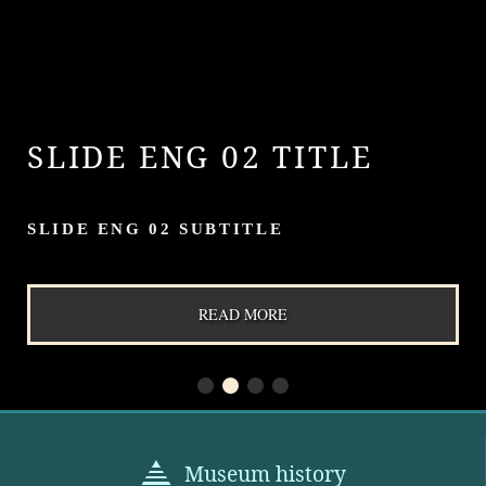
SLIDE ENG 02 TITLE
SLIDE ENG 02 SUBTITLE
READ MORE
Museum history