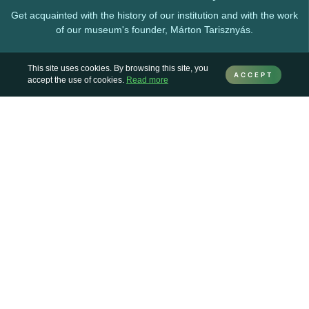
Get acquainted with the history of our institution and with the work
of our museum's founder, Márton Tarisznyás.
This site uses cookies. By browsing this site, you
ACCEPT
accept the use of cookies.
Read more
Collections
Here you can find information about the various collections
preserved and enriched by the museum.
Permanent exhibitions
Our exhibitions and exhibition venues, which can be visited at any
time.
Online exhibitions